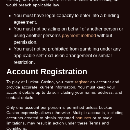
would breach applicable law.
You must have legal capacity to enter into a binding
agreement.
You must not be acting on behalf of another person or
using another person’s
payment method
without
permission.
You must not be prohibited from gambling under any
applicable self-exclusion arrangement or similar
restriction.
Account Registration
To play at Luckau Casino, you must
register
an account and
provide accurate, current information. You must keep your
account details up to date, including your name, address, and
contact details.
Only one account per person is permitted unless Luckau
Casino expressly allows otherwise. Multiple accounts, including
accounts created to obtain repeated
bonuses
or to avoid
limitations, may result in action under these Terms and
Conditions.