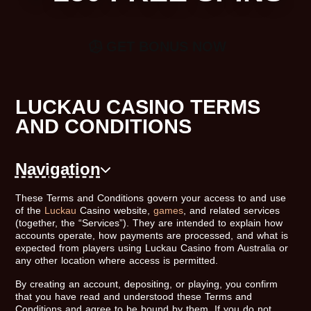
GET BONUS NOW
LUCKAU CASINO TERMS
AND CONDITIONS
Navigation
Acceptance of Terms
These Terms and Conditions govern your access to and use
of the
Eligibility
Luckau
Casino website,
games
, and related services
(together, the “Services”). They are intended to explain how
accounts operate, how payments are processed, and what is
Account Registration
expected from players using Luckau Casino from Australia or
any other location where access is permitted.
Verification
By creating an account, depositing, or playing, you confirm
Deposits
that you have read and understood these Terms and
Conditions and agree to be bound by them. If you do not