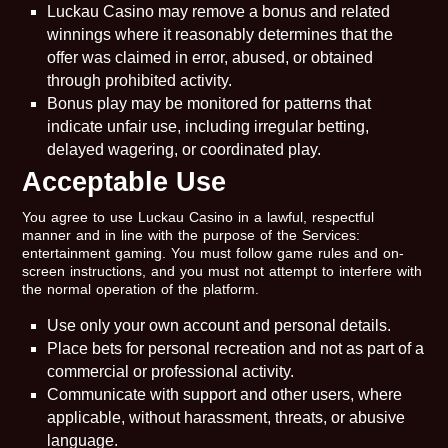
Luckau Casino may remove a bonus and related
winnings where it reasonably determines that the
offer was claimed in error, abused, or obtained
through prohibited activity.
Bonus play may be monitored for patterns that
indicate unfair use, including irregular betting,
delayed wagering, or coordinated play.
Acceptable Use
You agree to use Luckau Casino in a lawful, respectful
manner and in line with the purpose of the Services:
entertainment gaming. You must follow game rules and on-
screen instructions, and you must not attempt to interfere with
the normal operation of the platform.
Use only your own account and personal details.
Place bets for personal recreation and not as part of a
commercial or professional activity.
Communicate with support and other users, where
applicable, without harassment, threats, or abusive
language.