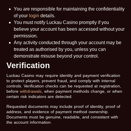
You are responsible for maintaining the confidentiality
of your
login
details.
You must notify Luckau Casino promptly if you
believe your account has been accessed without your
permission.
Any activity conducted through your account may be
treated as authorised by you, unless you can
demonstrate misuse beyond your control.
Verification
Luckau Casino may require identity and payment verification
to protect players, prevent fraud, and comply with internal
controls. Verification checks can be requested at registration,
before
withdrawals
, when payment methods change, or when
certain risk indicators are detected.
Requested documents may include proof of identity, proof of
address, and evidence of payment method ownership.
Documents must be genuine, readable, and consistent with
the account information.