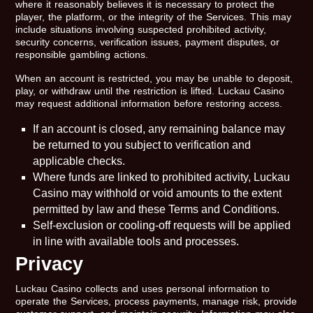
where it reasonably believes it is necessary to protect the
player, the platform, or the integrity of the Services. This may
include situations involving suspected prohibited activity,
security concerns, verification issues, payment disputes, or
responsible gambling actions.
When an account is restricted, you may be unable to deposit,
play, or withdraw until the restriction is lifted. Luckau Casino
may request additional information before restoring access.
If an account is closed, any remaining balance may
be returned to you subject to verification and
applicable checks.
Where funds are linked to prohibited activity, Luckau
Casino may withhold or void amounts to the extent
permitted by law and these Terms and Conditions.
Self-exclusion or cooling-off requests will be applied
in line with available tools and processes.
Privacy
Luckau Casino collects and uses personal information to
operate the Services, process payments, manage risk, provide