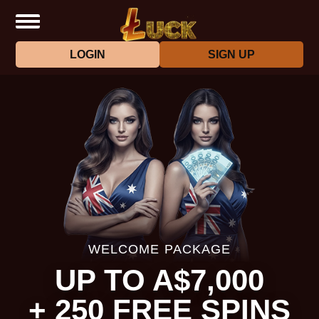
LOGIN
SIGN UP