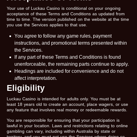
Your use of Luckau Casino is conditional on your ongoing
acceptance of these Terms and Conditions as updated from
time to time. The version published on the website at the time
you use the Services applies to that use.
You agree to follow any game rules, payment
instructions, and promotional terms presented within
the Services.
If any part of these Terms and Conditions is found
unenforceable, the remaining parts continue to apply.
Headings are included for convenience and do not
affect interpretation.
Eligibility
Luckau Casino is intended for adults only. You must be at
least 18 years old to create an account, place wagers, or use
any feature that involves real money or redeemable rewards.
You are responsible for ensuring that your participation is
lawful in your location. Laws and restrictions relating to online
gambling can vary, including within Australia by state or
territory, and you must not use the Services where doing so