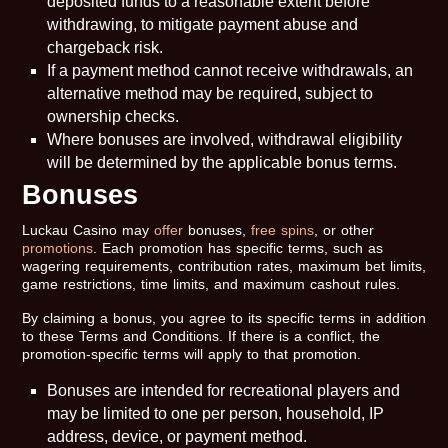
deposited funds to a reasonable extent before
withdrawing, to mitigate payment abuse and
chargeback risk.
If a payment method cannot receive withdrawals, an
alternative method may be required, subject to
ownership checks.
Where bonuses are involved, withdrawal eligibility
will be determined by the applicable bonus terms.
Bonuses
Luckau Casino may
offer
bonuses,
free spins
, or other
promotions
. Each promotion has specific terms, such as
wagering requirements, contribution rates, maximum bet limits,
game restrictions, time limits, and maximum cashout rules.
By claiming a bonus, you agree to its specific terms in addition
to these Terms and Conditions. If there is a conflict, the
promotion-specific terms will apply to that promotion.
Bonuses are intended for recreational players and
may be limited to one per person, household, IP
address, device, or payment method.