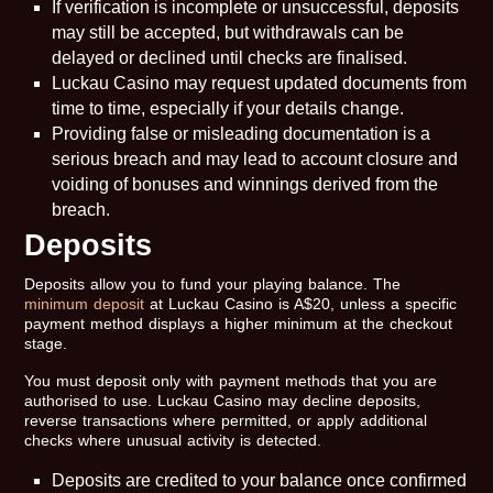
If verification is incomplete or unsuccessful, deposits
may still be accepted, but withdrawals can be
delayed or declined until checks are finalised.
Luckau Casino may request updated documents from
time to time, especially if your details change.
Providing false or misleading documentation is a
serious breach and may lead to account closure and
voiding of bonuses and winnings derived from the
breach.
Deposits
Deposits allow you to fund your playing balance. The
minimum deposit
at Luckau Casino is A$20, unless a specific
payment method displays a higher minimum at the checkout
stage.
You must deposit only with payment methods that you are
authorised to use. Luckau Casino may decline deposits,
reverse transactions where permitted, or apply additional
checks where unusual activity is detected.
Deposits are credited to your balance once confirmed