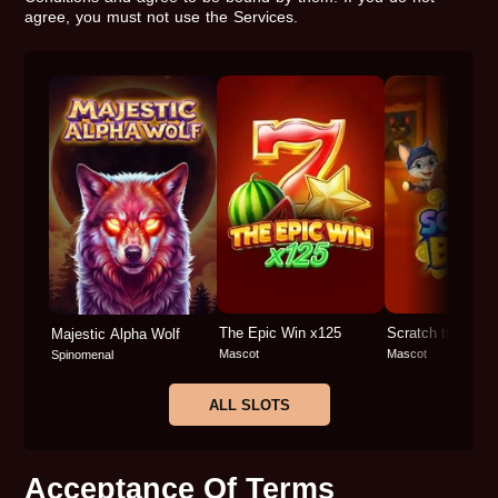
Withdrawals
agree, you must not use the Services.
Bonuses
Acceptable Use
Prohibited Activities
Intellectual Property
Limitation of Liability
Account Suspension
Privacy
Responsible Gambling
The Epic Win x125
Scratch the Ban
Majestic Alpha Wolf
Mascot
Mascot
Spinomenal
Amendments
Contact Information
ALL SLOTS
Acceptance Of Terms