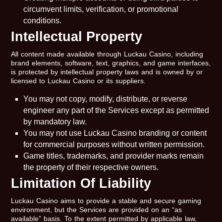
circumvent limits, verification, or promotional
conditions.
Intellectual Property
All content made available through Luckau Casino, including
brand elements, software, text, graphics, and game interfaces,
is protected by intellectual property laws and is owned by or
licensed to Luckau Casino or its suppliers.
You may not copy, modify, distribute, or reverse
engineer any part of the Services except as permitted
by mandatory law.
You may not use Luckau Casino branding or content
for commercial purposes without written permission.
Game titles, trademarks, and provider marks remain
the property of their respective owners.
Limitation Of Liability
Luckau Casino aims to provide a stable and secure gaming
environment, but the Services are provided on an “as
available” basis. To the extent permitted by applicable law,