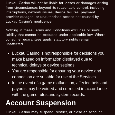
Luckau Casino will not be liable for losses or damages arising
from circumstances beyond its reasonable control, including
interruptions, network issues, device failures, payment
provider outages, or unauthorised access not caused by
Luckau Casino’s negligence.
Nothing in these Terms and Conditions excludes or limits
liability that cannot be excluded under applicable law. Where
consumer guarantees apply, statutory rights remain
unaffected.
Luckau Casino is not responsible for decisions you
make based on information displayed due to
technical delays or device settings.
You are responsible for ensuring your device and
connection are suitable for use of the Services.
In the event of a game malfunction, affected bets and
payouts may be voided and corrected in accordance
with the game rules and system records.
Account Suspension
Luckau Casino may suspend, restrict, or close an account