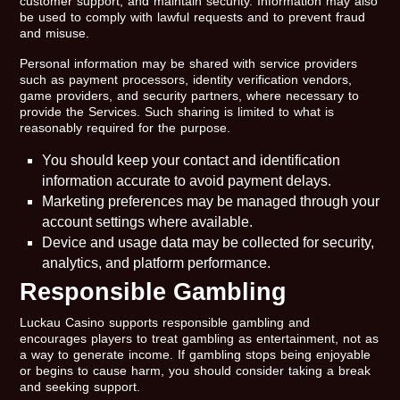
customer support, and maintain security. Information may also
be used to comply with lawful requests and to prevent fraud
and misuse.
Personal information may be shared with service providers
such as payment processors, identity verification vendors,
game providers, and security partners, where necessary to
provide the Services. Such sharing is limited to what is
reasonably required for the purpose.
You should keep your contact and identification
information accurate to avoid payment delays.
Marketing preferences may be managed through your
account settings where available.
Device and usage data may be collected for security,
analytics, and platform performance.
Responsible Gambling
Luckau Casino supports responsible gambling and
encourages players to treat gambling as entertainment, not as
a way to generate income. If gambling stops being enjoyable
or begins to cause harm, you should consider taking a break
and seeking support.