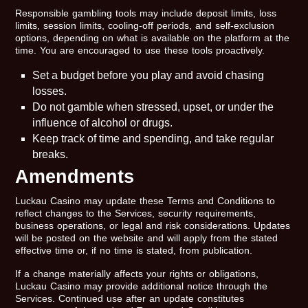
Responsible gambling tools may include deposit limits, loss
limits, session limits, cooling-off periods, and self-exclusion
options, depending on what is available on the platform at the
time. You are encouraged to use these tools proactively.
Set a budget before you play and avoid chasing
losses.
Do not gamble when stressed, upset, or under the
influence of alcohol or drugs.
Keep track of time and spending, and take regular
breaks.
Amendments
Luckau Casino may update these Terms and Conditions to
reflect changes to the Services, security requirements,
business operations, or legal and risk considerations. Updates
will be posted on the website and will apply from the stated
effective time or, if no time is stated, from publication.
If a change materially affects your rights or obligations,
Luckau Casino may provide additional notice through the
Services. Continued use after an update constitutes