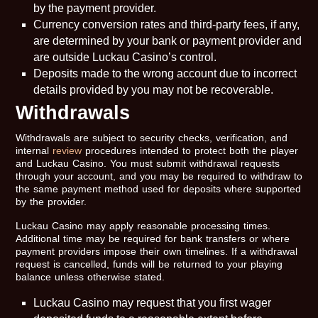
by the payment provider.
Currency conversion rates and third-party fees, if any,
are determined by your bank or payment provider and
are outside Luckau Casino’s control.
Deposits made to the wrong account due to incorrect
details provided by you may not be recoverable.
Withdrawals
Withdrawals are subject to security checks, verification, and
internal
review
procedures intended to protect both the player
and Luckau Casino. You must submit withdrawal requests
through your account, and you may be required to withdraw to
the same payment method used for deposits where supported
by the provider.
Luckau Casino may apply reasonable processing times.
Additional time may be required for bank transfers or where
payment providers impose their own timelines. If a withdrawal
request is cancelled, funds will be returned to your playing
balance unless otherwise stated.
Luckau Casino may request that you first wager