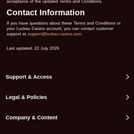
acceptance of the updated Terms and Conditions.
Contact Information
If you have questions about these Terms and Conditions or
your Luckau Casino account, you can contact customer
support at
support@luckau-casino.com
.
Last updated:
22 July 2026
Support & Access
Legal & Policies
Company & Content