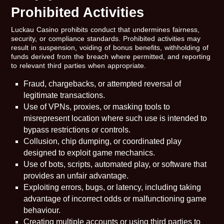
Prohibited Activities
Luckau Casino prohibits conduct that undermines fairness,
security, or compliance standards. Prohibited activities may
result in suspension, voiding of bonus benefits, withholding of
funds derived from the breach where permitted, and reporting
to relevant third parties when appropriate.
Fraud, chargebacks, or attempted reversal of
legitimate transactions.
Use of VPNs, proxies, or masking tools to
misrepresent location where such use is intended to
bypass restrictions or controls.
Collusion, chip dumping, or coordinated play
designed to exploit game mechanics.
Use of bots, scripts, automated play, or software that
provides an unfair advantage.
Exploiting errors, bugs, or latency, including taking
advantage of incorrect odds or malfunctioning game
behaviour.
Creating multiple accounts or using third parties to