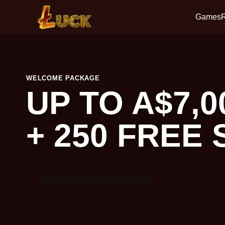
Games
R
GET BONUS NOW