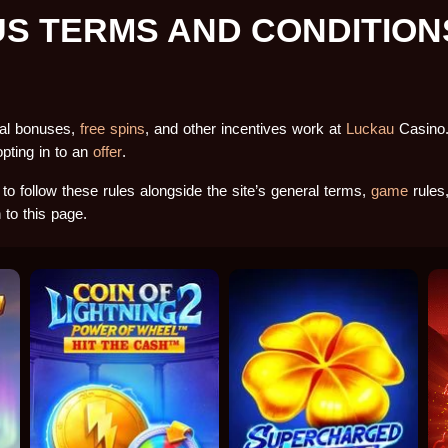
S TERMS AND CONDITION
Maximum Bet Rules
nal bonuses,
free spins
, and other incentives work at
Luckau
Casino.
Bonus Expiry
opting in to an
offer
.
Restricted Activities
o follow these rules alongside the site’s general terms,
game
rules
 to this page.
Bonus Abuse
Modification or Cancellati