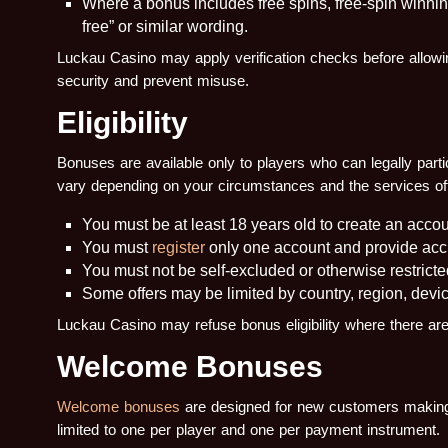
Where a bonus includes free spins, free-spin winnin
free” or similar wording.
Luckau Casino may apply verification checks before allow
security and prevent misuse.
Eligibility
Bonuses are available only to players who can legally parti
vary depending on your circumstances and the services off
You must be at least 18 years old to create an acco
You must
register
only one account and provide accur
You must not be self-excluded or otherwise restrict
Some offers may be limited by country, region, devic
Luckau Casino may refuse bonus eligibility where there are 
Welcome Bonuses
Welcome bonuses
are designed for new customers making t
limited to one per player and one per payment instrument.