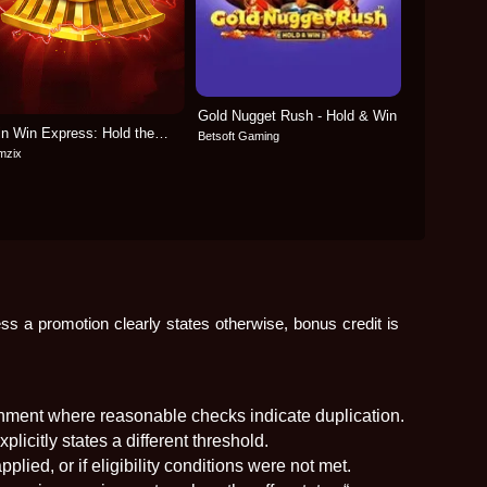
Gold Nugget Rush - Hold & Win
in Win Express: Hold the
Betsoft Gaming
in
mzix
ss a promotion clearly states otherwise, bonus credit is
onment where reasonable checks indicate duplication.
licitly states a different threshold.
ied, or if eligibility conditions were not met.