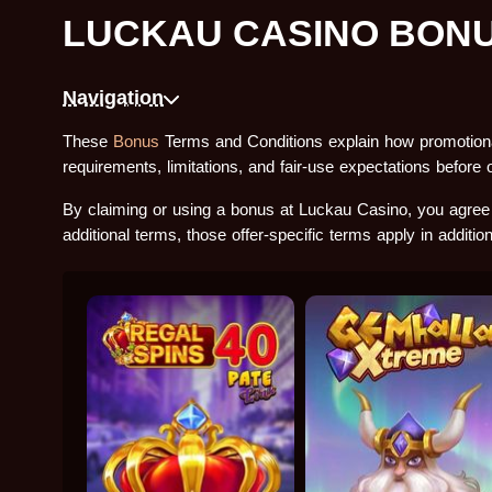
LUCKAU CASINO BONU
Navigation
General Bonus Rules
These
Bonus
Terms and Conditions explain how promotio
Eligibility
requirements, limitations, and fair-use expectations before 
Welcome Bonuses
By claiming or using a bonus at Luckau Casino, you agree t
additional terms, those offer-specific terms apply in addition
Promotional Offers
Wagering Requirements