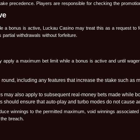
 take precedence. Players are responsible for checking the promotion
ve
le a bonus is active, Luckau Casino may treat this as a request to 
partial withdrawals without forfeiture.
y apply a maximum bet limit while a bonus is active and until wag
round, including any features that increase the stake such as mu
les may also apply to subsequent real-money bets made while bo
s should ensure that auto-play and turbo modes do not cause a
uce winnings to the permitted maximum, void winnings associated w
 the breach.