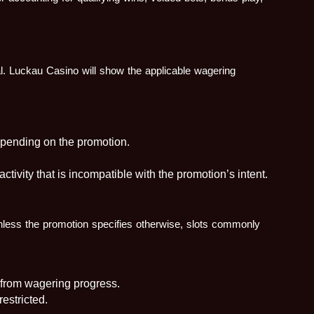
. Luckau Casino will show the applicable wagering
depending on the promotion.
tivity that is incompatible with the promotion’s intent.
. Unless the promotion specifies otherwise, slots commonly
 from wagering progress.
estricted.