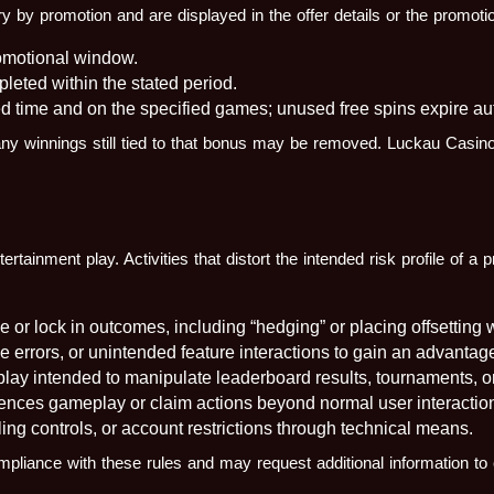
y by promotion and are displayed in the offer details or the promoti
omotional window.
eted within the stated period.
ed time and on the specified games; unused free spins expire au
 winnings still tied to that bonus may be removed. Luckau Casino is
ainment play. Activities that distort the intended risk profile of a 
e or lock in outcomes, including “hedging” or placing offsetting
 errors, or unintended feature interactions to gain an advantag
 play intended to manipulate leaderboard results, tournaments, o
fluences gameplay or claim actions beyond normal user interactio
ing controls, or account restrictions through technical means.
iance with these rules and may request additional information to cl