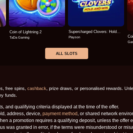
Supercharged Clovers: Hold
Coin of Lightning 2
Co
and Win
Playson
TaDa Gaming
Sp
Ga
ALL SLOTS
, free spins,
cashback
, prize draws, or personalised rewards. Unle
ey funds.
, and qualifying criteria displayed at the time of the offer.
ld, address, device,
payment method
, or shared network envir
n a promotion requires a qualifying deposit, unless the offer exp
as granted in error, if the terms were misunderstood or misappl