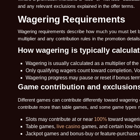
and any relevant exclusions explained in the offer terms.
Wagering Requirements
Wagering requirements describe how much you must bet bef
multiplier and any contribution rules in the promotion details
How wagering is typically calcula
Wagering is usually calculated as a multiplier of t
Only qualifying wagers count toward completion. Voi
Wagering progress may pause or reset if bonus terms a
Game contribution and exclusion
Different games can contribute differently toward wagering d
contribute more than table games, and some game types may
Slots may contribute at or near
100%
toward wagerin
Table games,
live casino
games, and certain low-hou
Jackpot games and bonus-buy or feature-purchase m