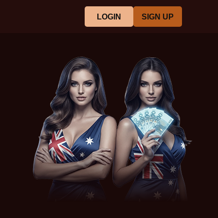
LOGIN
SIGN UP