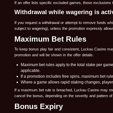
If an offer lists specific excluded games, those exclusions
Withdrawal while wagering is acti
If you request a withdrawal or attempt to remove funds whi
subject to wagering), unless the promotion expressly allows 
Maximum Bet Rules
To keep bonus play fair and consistent, Luckau Casino ma
promotion and will be shown in the offer details.
Maximum bet rules apply to the total stake per game 
applicable.
If a promotion includes free spins, maximum bet ru
Where a game allows rapid staking changes, player
If a maximum bet rule is breached, Luckau Casino may red
cancel the bonus, depending on the severity and pattern of
Bonus Expiry