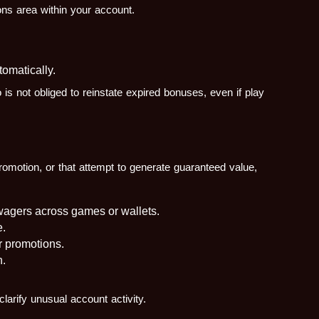
ons area within your account.
tomatically.
 not obliged to reinstate expired bonuses, even if play
promotion, or that attempt to generate guaranteed value,
 wagers across games or wallets.
e.
r promotions.
n.
arify unusual account activity.