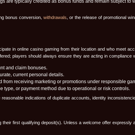
gs are typically credited as bonus funds and remain subject to 
ing bonus conversion,
withdrawals
, or the release of promotional wi
cipate in online casino gaming from their location and who meet accou
ered; players should always ensure they are acting in compliance w
unt and claim bonuses.
ate, current personal details.
ed from receiving marketing or promotions under responsible gam
e type, or payment method due to operational or risk controls.
reasonable indications of duplicate accounts, identity inconsistencie
heir first qualifying deposit(s). Unless a welcome offer expressly 