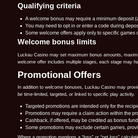
Qualifying criteria
A welcome bonus may require a minimum deposit (at
You may need to opt in or enter a code during deposi
Some welcome offers apply only to specific games 
Welcome bonus limits
Luckau Casino may set maximum bonus amounts, maximum fr
welcome offer includes multiple stages, each stage may ha
Promotional Offers
In addition to welcome bonuses, Luckau Casino may provi
be time-limited, targeted, or linked to specific play activity.
Targeted promotions are intended only for the recip
Promotions may require a claim action within the p
Cashback, if offered, may be credited as bonus fund
Some promotions may exclude certain games, provide
Where a promotion mentions a “loss” or “net loss” calculat