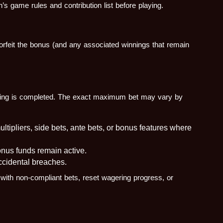
’s game rules and contribution list before playing.
forfeit the bonus (and any associated winnings that remain
ering is completed. The exact maximum bet may vary by
ltipliers, side bets, ante bets, or bonus features where
nus funds remain active.
ccidental breaches.
ith non-compliant bets, reset wagering progress, or