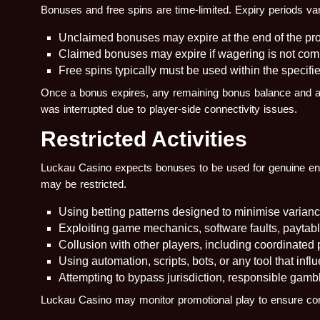
Bonuses and free spins are time-limited. Expiry periods var
Unclaimed bonuses may expire at the end of the pr
Claimed bonuses may expire if wagering is not compl
Free spins typically must be used within the specifi
Once a bonus expires, any remaining bonus balance and any
was interrupted due to player-side connectivity issues.
Restricted Activities
Luckau Casino expects bonuses to be used for genuine entert
may be restricted.
Using betting patterns designed to minimise varianc
Exploiting game mechanics, software faults, paytable
Collusion with other players, including coordinated
Using automation, scripts, bots, or any tool that in
Attempting to bypass jurisdiction, responsible gambl
Luckau Casino may monitor promotional play to ensure compl