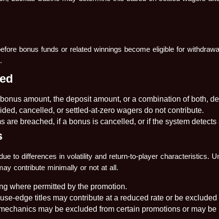
ore bonus funds or related winnings become eligible for withdrawal
.
ted
he bonus amount, the deposit amount, or a combination of both, 
ded, cancelled, or settled-at-zero wagers do not contribute.
re breached, if a bonus is cancelled, or if the system detects ac
s
ue to differences in volatility and return-to-player characteristics
 contribute minimally or not at all.
g where permitted by the promotion.
se-edge titles may contribute at a reduced rate or be excluded
echanics may be excluded from certain promotions or may be r