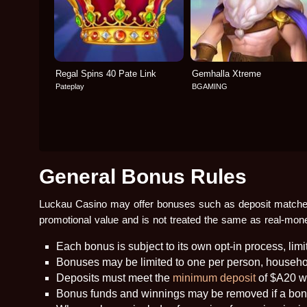
Regal Spins 40 Pate Link
Gemhalla Xtreme
Pateplay
BGAMING
General Bonus Rules
Luckau Casino may offer bonuses such as deposit matches
promotional value and is not treated the same as real-mon
Each bonus is subject to its own opt-in process, limits
Bonuses may be limited to one per person, househo
Deposits must meet the
minimum deposit
of $A20 whe
Bonus funds and winnings may be removed if a bonus w