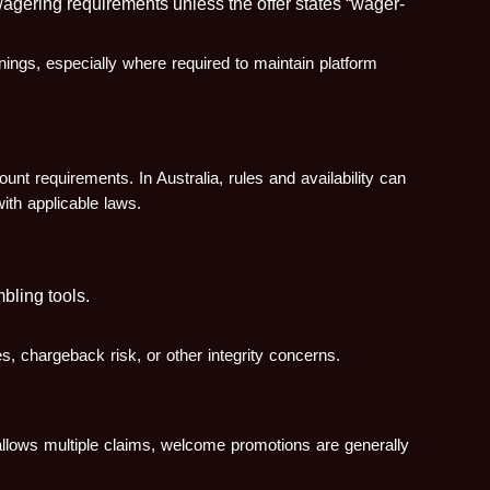
wagering requirements unless the offer states “wager-
nnings, especially where required to maintain platform
nt requirements. In Australia, rules and availability can
ith applicable laws.
bling tools.
s, chargeback risk, or other integrity concerns.
allows multiple claims, welcome promotions are generally