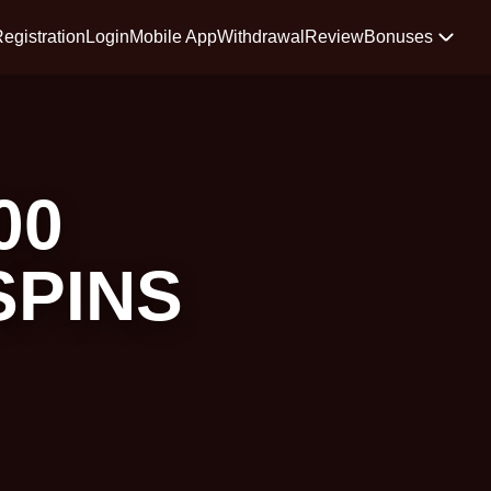
egistration
Login
Mobile App
Withdrawal
Review
Bonuses