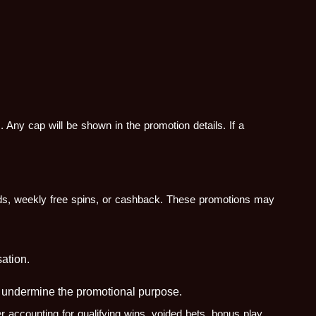
y cap will be shown in the promotion details. If a
ds, weekly free spins, or cashback. These promotions may
ation.
t undermine the promotional purpose.
 accounting for qualifying wins, voided bets, bonus play,