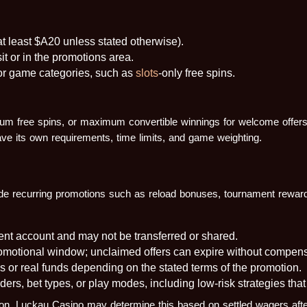
 least $A20 unless stated otherwise).
t or in the promotions area.
or game categories, such as
slots
-only free spins.
ee spins, or maximum convertible winnings for welcome offers. An
ve its own requirements, time limits, and game weighting.
de recurring promotions such as reload bonuses, tournament rewar
ient account and may not be transferred or shared.
romotional window; unclaimed offers can expire without compens
s or real funds depending on the stated terms of the promotion.
rs, bet types, or play modes, including low-risk strategies tha
ion, Luckau Casino may determine this based on settled wagers after