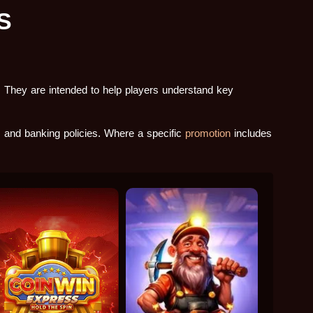
S
 They are intended to help players understand key
, and banking policies. Where a specific
promotion
includes
on of Bonuses