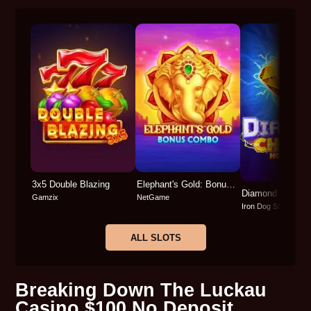
Aussies
Crypto Perks in the Aussie Online Casino
Scene
Secret Strategies to Push Your No Deposit
Bonus Further
3x5 Double Blazing
Elephant's Gold: Bonus
Diamond Charge 
Combo
Gamzix
NetGame
Win
Iron Dog Studio
ALL SLOTS
Breaking Down The Luckau
Casino $100 No Deposit