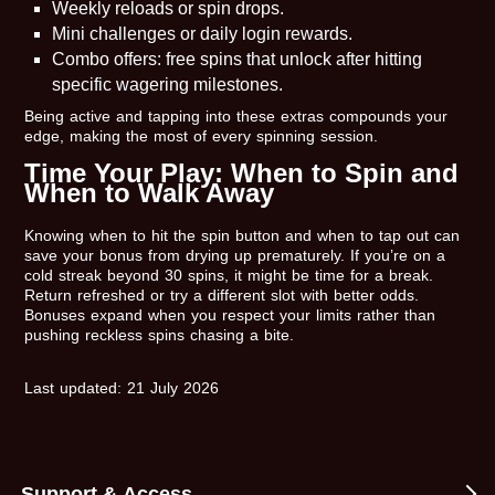
Weekly reloads or spin drops.
Mini challenges or daily login rewards.
Combo offers: free spins that unlock after hitting
specific wagering milestones.
Being active and tapping into these extras compounds your
edge, making the most of every spinning session.
Time Your Play: When to Spin and
When to Walk Away
Knowing when to hit the spin button and when to tap out can
save your bonus from drying up prematurely. If you’re on a
cold streak beyond 30 spins, it might be time for a break.
Return refreshed or try a different slot with better odds.
Bonuses expand when you respect your limits rather than
pushing reckless spins chasing a bite.
Last updated:
21 July 2026
Support & Access