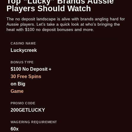
Top “Lucky” Brands Aussie
Players Should Watch
The no deposit landscape is alive with brands angling hard for
Aussie players. Let’s take a quick look at who’s bringing the
heat with $100 no deposit bonuses and more.
Luckycreek
$100 No Deposit +
30 Free Spins
on Big
Game
200GETLUCKY
60x