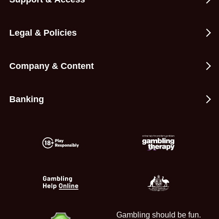
Legal & Policies
Company & Content
Banking
Gambling should be fun.