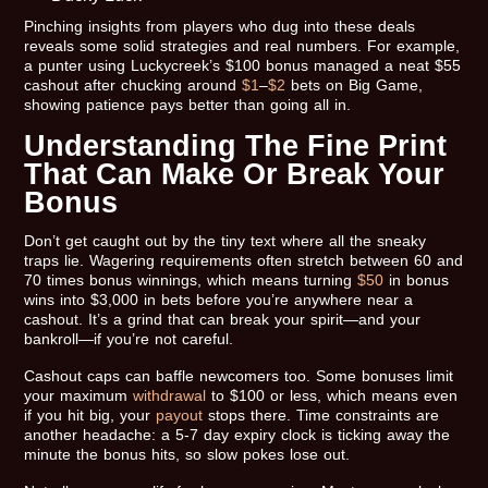
Pinching insights from players who dug into these deals
reveals some solid strategies and real numbers. For example,
a punter using Luckycreek’s $100 bonus managed a neat $55
cashout after chucking around
$1
–
$2
bets on Big Game,
showing patience pays better than going all in.
Understanding The Fine Print
That Can Make Or Break Your
Bonus
Don’t get caught out by the tiny text where all the sneaky
traps lie. Wagering requirements often stretch between 60 and
70 times bonus winnings, which means turning
$50
in bonus
wins into $3,000 in bets before you’re anywhere near a
cashout. It’s a grind that can break your spirit—and your
bankroll—if you’re not careful.
Cashout caps can baffle newcomers too. Some bonuses limit
your maximum
withdrawal
to $100 or less, which means even
if you hit big, your
payout
stops there. Time constraints are
another headache: a 5-7 day expiry clock is ticking away the
minute the bonus hits, so slow pokes lose out.