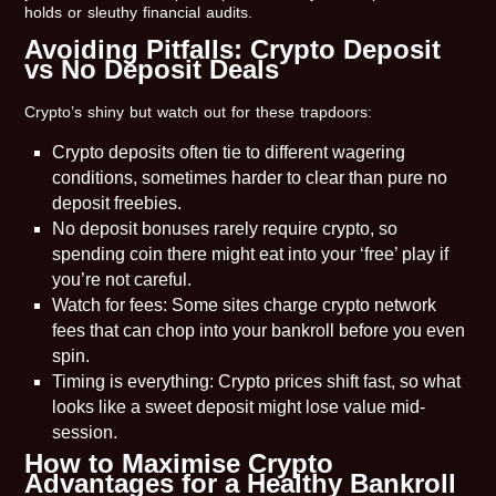
holds or sleuthy financial audits.
Avoiding Pitfalls: Crypto Deposit
vs No Deposit Deals
Crypto’s shiny but watch out for these trapdoors:
Crypto deposits often tie to different wagering
conditions, sometimes harder to clear than pure no
deposit freebies.
No deposit bonuses rarely require crypto, so
spending coin there might eat into your ‘free’ play if
you’re not careful.
Watch for fees: Some sites charge crypto network
fees that can chop into your bankroll before you even
spin.
Timing is everything: Crypto prices shift fast, so what
looks like a sweet deposit might lose value mid-
session.
How to Maximise Crypto
Advantages for a Healthy Bankroll