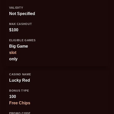
Not Specified
$100
Big Game
slot
only
Lucky Red
100
Free Chips