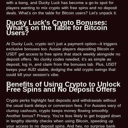
with a bang, and Ducky Luck has become a go-to spot for
players wanting to mix crypto with free spins and no deposit
deals. What’s on the table for Bitcoin users? Let’s unpack it.
Ducky Luck’s Crypto Bonuses:
What’s on the Table for Bitcoin
Users?
At Ducky Luck, crypto isn’t just a payment option—it triggers
exclusive bonuses too. Aussie players depositing Bitcoin or
USDT get access to free spins that stack weekly alongside no
deposit offers. No clunky codes needed; it’s as simple as
deposit, log in, and claim from the bonuses tab. Plus, USDT
keeps your AUD stable, dodging the wild crypto swings that
could kill your session’s vibe.
Benefits of Using Crypto to Unlock
Free Spins and No Deposit Offers
Crypto perks highlight fast deposits and withdrawals without
the usual bank delays or conversion fees. For Aussies wary of
clumsy cashouts, crypto keeps money flowing smoothly.
Another bonus? Privacy. You’re less likely to get bogged down
in lengthy identity checks when using Bitcoin, speeding up
your access to no deposit spins. And hey, no surprise bank