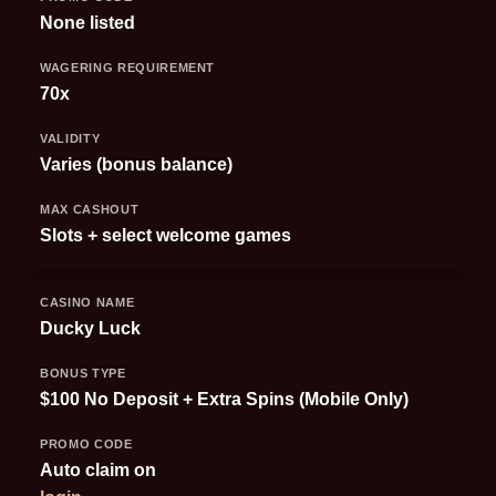
None listed
70x
Varies (bonus balance)
Slots + select welcome games
Ducky Luck
$100 No Deposit + Extra Spins (Mobile Only)
Auto claim on