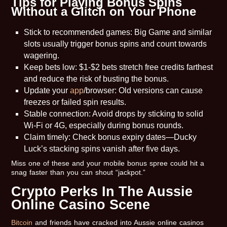
Tips for Playing Bonus Spins
Without a Glitch on Your Phone
Stick to recommended games: Big Game and similar
slots usually trigger bonus spins and count towards
wagering.
Keep bets low: $1-$2 bets stretch free credits farthest
and reduce the risk of busting the bonus.
Update your
app
/browser: Old versions can cause
freezes or failed spin results.
Stable connection: Avoid drops by sticking to solid
Wi-Fi or 4G, especially during bonus rounds.
Claim timely: Check bonus expiry dates—Ducky
Luck’s stacking spins vanish after five days.
Miss one of these and your mobile bonus spree could hit a
snag faster than you can shout “jackpot.”
Crypto Perks In The Aussie
Online Casino Scene
Bitcoin
and friends have cracked into Aussie online casinos