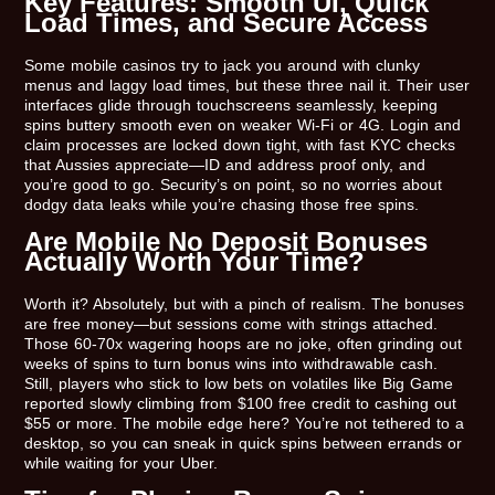
Key Features: Smooth UI, Quick
Load Times, and Secure Access
Some mobile casinos try to jack you around with clunky
menus and laggy load times, but these three nail it. Their user
interfaces glide through touchscreens seamlessly, keeping
spins buttery smooth even on weaker Wi-Fi or 4G. Login and
claim processes are locked down tight, with fast KYC checks
that Aussies appreciate—ID and address proof only, and
you’re good to go. Security’s on point, so no worries about
dodgy data leaks while you’re chasing those free spins.
Are Mobile No Deposit Bonuses
Actually Worth Your Time?
Worth it? Absolutely, but with a pinch of realism. The bonuses
are free money—but sessions come with strings attached.
Those 60-70x wagering hoops are no joke, often grinding out
weeks of spins to turn bonus wins into withdrawable cash.
Still, players who stick to low bets on volatiles like Big Game
reported slowly climbing from $100 free credit to cashing out
$55 or more. The mobile edge here? You’re not tethered to a
desktop, so you can sneak in quick spins between errands or
while waiting for your Uber.