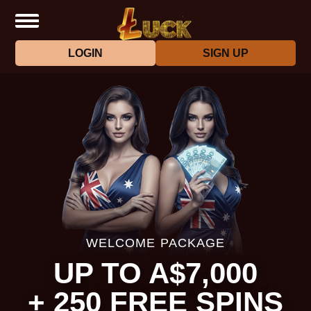
LOGIN
SIGN UP