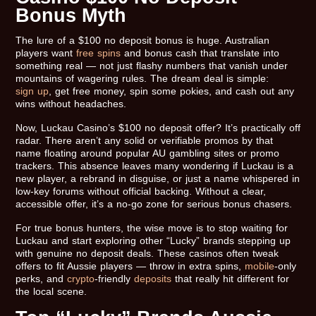
Bonus Myth
The lure of a $100 no deposit bonus is huge. Australian
players want
free spins
and bonus cash that translate into
something real — not just flashy numbers that vanish under
mountains of wagering rules. The dream deal is simple:
sign up
, get free money, spin some pokies, and cash out any
wins without headaches.
Now, Luckau Casino’s $100 no deposit offer? It’s practically off
radar. There aren’t any solid or verifiable promos by that
name floating around popular AU gambling sites or promo
trackers. This absence leaves many wondering if Luckau is a
new player, a rebrand in disguise, or just a name whispered in
low-key forums without official backing. Without a clear,
accessible offer, it’s a no-go zone for serious bonus chasers.
For true bonus hunters, the wise move is to stop waiting for
Luckau and start exploring other “Lucky” brands stepping up
with genuine no deposit deals. These casinos often tweak
offers to fit Aussie players — throw in extra spins,
mobile
-only
perks, and
crypto
-friendly
deposits
that really hit different for
the local scene.