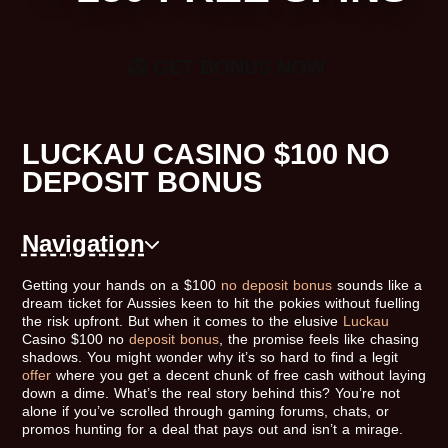
GET BONUS NOW
LUCKAU CASINO $100 NO
DEPOSIT BONUS
Navigation
Breaking Down The Luckau Casino $100 No
Getting your hands on a $100
no deposit
bonus
sounds like a
Deposit Bonus Myth
dream ticket for Aussies keen to hit the pokies without fuelling
the risk upfront. But when it comes to the elusive
Luckau
Top “Lucky” Brands Aussie Players Should
Casino $100 no
deposit bonus
, the promise feels like chasing
Watch
shadows. You might wonder why it’s so hard to find a legit
offer
where you get a decent chunk of free cash without laying
Understanding The Fine Print That Can Make
down a dime. What’s the real story behind this? You’re not
Or Break Your Bonus
alone if you’ve scrolled through gaming forums, chats, or
promos hunting for a deal that pays out and isn’t a mirage.
Mobile Gaming and No Deposit Bonuses for