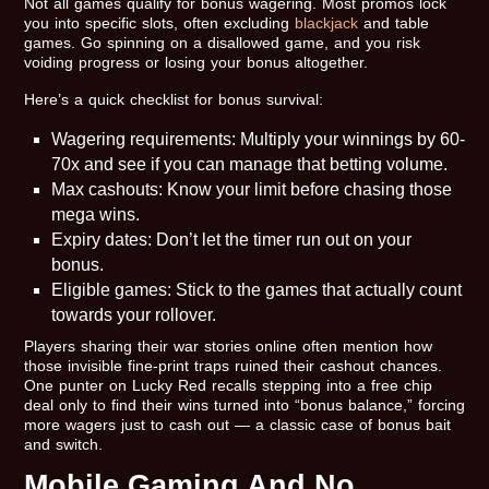
Not all games qualify for bonus wagering. Most promos lock
you into specific slots, often excluding
blackjack
and table
games. Go spinning on a disallowed game, and you risk
voiding progress or losing your bonus altogether.
Here’s a quick checklist for bonus survival:
Wagering requirements: Multiply your winnings by 60-
70x and see if you can manage that betting volume.
Max cashouts: Know your limit before chasing those
mega wins.
Expiry dates: Don’t let the timer run out on your
bonus.
Eligible games: Stick to the games that actually count
towards your rollover.
Players sharing their war stories online often mention how
those invisible fine-print traps ruined their cashout chances.
One punter on Lucky Red recalls stepping into a free chip
deal only to find their wins turned into “bonus balance,” forcing
more wagers just to cash out — a classic case of bonus bait
and switch.
Mobile Gaming And No