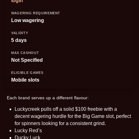
login
Low wagering
5 days
Not Specified
Mobile slots
Each brand serves up a different flavour:
Luckycreek pulls off a solid $100 freebie with a
decent wagering hurdle for the Big Game slot, perfect
for spinners looking for a consistent grind.
Lucky Red’s
Ducky Luck