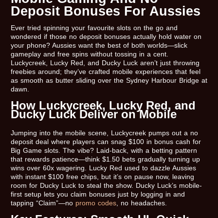
Deposit Bonuses For Aussies
Ever tried spinning your favourite slots on the go and
wondered if those no deposit bonuses actually hold water on
your phone? Aussies want the best of both worlds—slick
gameplay and free spins without tossing in a cent.
Luckycreek, Lucky Red, and Ducky Luck aren’t just throwing
freebies around; they’ve crafted mobile experiences that feel
as smooth as butter sliding over the Sydney Harbour Bridge at
dawn.
How Luckycreek, Lucky Red, and
Ducky Luck Deliver on Mobile
Jumping into the mobile scene, Luckycreek pumps out a no
deposit deal where players can snag $100 in bonus cash for
Big Game slots. The vibe? Laid-back, with a betting pattern
that rewards patience—think $1.50 bets gradually turning up
wins over 60x wagering. Lucky Red used to dazzle Aussies
with instant $100 free chips, but it’s on pause now, leaving
room for Ducky Luck to steal the show. Ducky Luck’s mobile-
first setup lets you claim bonuses just by logging in and
tapping “Claim”—no
promo codes
, no headaches.