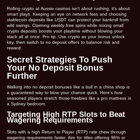
Rolling crypto at Aussie casinos isn’t about rushing; it’s about
smart plays. Keeping an eye on network fees and choosing
stablecoin deposits like USDT can protect your bankroll from
wild swings. Claiming weekly free spins while mixing small
crypto deposits boosts your playtime without blowing your
stack all at once. Pro tip: Use crypto as your bonus unlock
key, then switch to no deposit offers to balance risk and
reward.
Secret Strategies To Push
Your No Deposit Bonus
Further
Walking into no deposit bonuses like a bull in a china shop is
a guaranteed way to blow your chance quick. Here’s how
seasoned players stretch those freebies like a pro mattress in
a Sydney bedroom.
Targeting High RTP Slots to Beat
Wagering Requirements
Slots with a high Return to Player (RTP) rate chew through
wagering requirements faster. Aim for titles offering 96% or