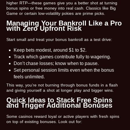
higher RTP—these games give you a better shot at turning
bonus spins or free money into real cash. Classics like Big
Game or certain low-volatility pokies are prime picks.
Managing Your Bankroll Like a Pro
with Zero Upfront Risk
Start small and treat your bonus bankroll as a test drive:
Keep bets modest, around $1 to $2.
Track which games contribute fully to wagering.
Don’t chase losses; know when to pause.
Set personal session limits even when the bonus
feels unlimited.
This way, you’re not burning through bonus funds in a flash
and giving yourself a shot at longer play and bigger wins.
Quick Ideas to Stack Free Spins
and Trigger Additional Bonuses
Some casinos reward loyal or active players with fresh spins
on top of existing bonuses. Look out for: