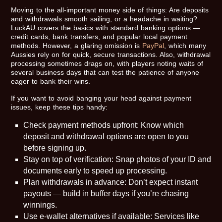
Moving to the all-important money side of things: Are deposits
and withdrawals smooth sailing, or a headache in waiting?
LuckAU covers the basics with standard banking options —
credit cards, bank transfers, and popular local payment
methods. However, a glaring omission is
PayPal
, which many
Aussies rely on for quick, secure transactions. Also, withdrawal
processing sometimes drags on, with players noting waits of
several business days that can test the patience of anyone
eager to bank their wins.
If you want to avoid banging your head against payment
issues, keep these tips handy:
Check payment methods upfront: Know which
deposit and withdrawal options are open to you
before signing up.
Stay on top of verification: Snap photos of your ID and
documents early to speed up processing.
Plan withdrawals in advance: Don’t expect instant
payouts — build in buffer days if you’re chasing
winnings.
Use e-wallet alternatives if available: Services like