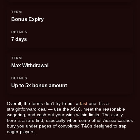
Bonus Expiry
7 days
Max Withdrawal
Up to 5x bonus amount
Overall, the terms don’t try to pull a
fast
one. It’s a
straightforward deal — use the A$10, meet the reasonable
wagering, and cash out your wins within limits. The clarity
here is a rare find, especially when some other Aussie casinos
bury you under pages of convoluted T&Cs designed to trap
eager players.