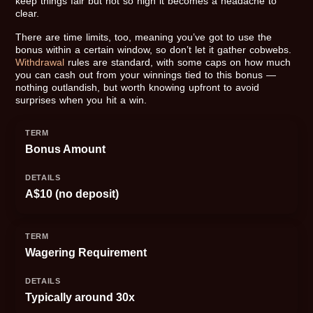
keep things fair but not so high it becomes a headache to
clear.
There are time limits, too, meaning you’ve got to use the
bonus within a certain window, so don’t let it gather cobwebs.
Withdrawal
rules are standard, with some caps on how much
you can cash out from your winnings tied to this bonus —
nothing outlandish, but worth knowing upfront to avoid
surprises when you hit a win.
Bonus Amount
A$10 (no deposit)
Wagering Requirement
Typically around 30x