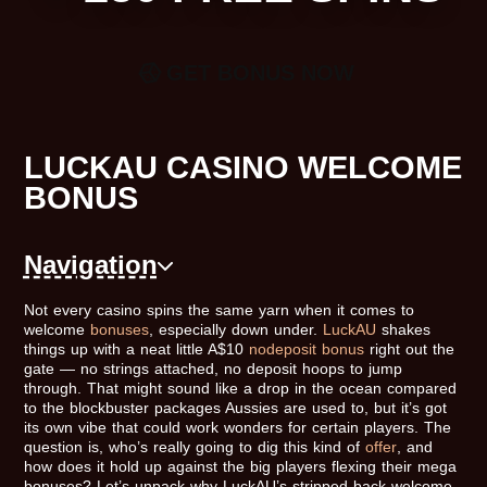
GET BONUS NOW
LUCKAU CASINO WELCOME
BONUS
Navigation
What’s The Deal With A$10 No Deposit?
Not every casino spins the same yarn when it comes to
welcome
What Kind Of Players Does LuckAU Attract?
bonuses
, especially down under.
LuckAU
shakes
things up with a neat little A$10
no
deposit bonus
right out the
gate — no strings attached, no deposit hoops to jump
Breaking Down The Bonus Terms In Plain
through. That might sound like a drop in the ocean compared
English
to the blockbuster packages Aussies are used to, but it’s got
its own vibe that could work wonders for certain players. The
Quick Comparison: LuckAU Vs. Big Players
question is, who’s really going to dig this kind of
offer
, and
Like CasBet & Trueluck
how does it hold up against the big players flexing their mega
bonuses? Let’s unpack why LuckAU’s stripped-back welcome