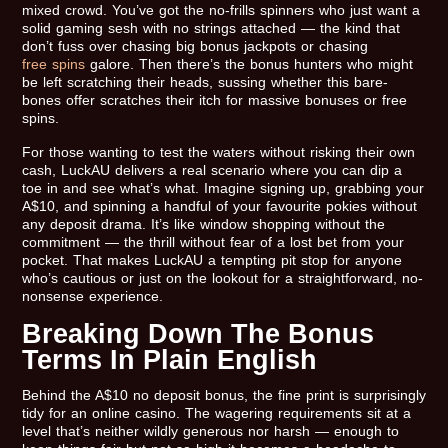
mixed crowd. You’ve got the no-frills spinners who just want a
solid gaming sesh with no strings attached — the kind that
don’t fuss over chasing big bonus jackpots or chasing
free spins
galore. Then there’s the bonus hunters who might
be left scratching their heads, sussing whether this bare-
bones offer scratches their itch for massive bonuses or free
spins.
For those wanting to test the waters without risking their own
cash, LuckAU delivers a real scenario where you can dip a
toe in and see what’s what. Imagine signing up, grabbing your
A$10, and spinning a handful of your favourite pokies without
any deposit drama. It’s like window shopping without the
commitment — the thrill without fear of a lost bet from your
pocket. That makes LuckAU a tempting pit stop for anyone
who’s cautious or just on the lookout for a straightforward, no-
nonsense experience.
Breaking Down The Bonus
Terms In Plain English
Behind the A$10 no deposit bonus, the fine print is surprisingly
tidy for an online casino. The wagering requirements sit at a
level that’s neither wildly generous nor harsh — enough to