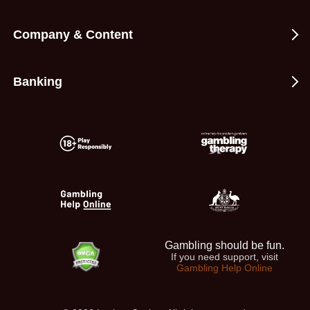
Company & Content
Banking
Gambling should be fun.
If you need support, visit
Gambling Help Online