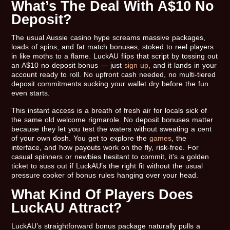
What’s The Deal With A$10 No
Deposit?
The usual Aussie casino hype screams massive packages,
loads of spins, and fat match bonuses, stoked to reel players
in like moths to a flame. LuckAU flips that script by tossing out
an A$10 no deposit bonus — just
sign up
, and it lands in your
account ready to roll. No upfront cash needed, no multi-tiered
deposit commitments sucking your wallet dry before the fun
even starts.
This instant access is a breath of fresh air for locals sick of
the same old welcome rigmarole. No deposit bonuses matter
because they let you test the waters without sweating a cent
of your own dosh. You get to explore the
games
, the
interface, and how payouts work on the fly, risk-free. For
casual spinners or newbies hesitant to commit, it’s a golden
ticket to suss out if LuckAU’s the right fit without the usual
pressure cooker of bonus rules hanging over your head.
What Kind Of Players Does
LuckAU Attract?
LuckAU’s straightforward bonus package naturally pulls a