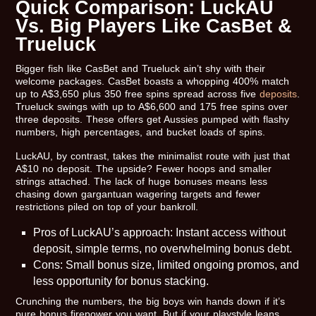
Quick Comparison: LuckAU
Vs. Big Players Like CasBet &
Trueluck
Bigger fish like CasBet and Trueluck ain’t shy with their
welcome packages. CasBet boasts a whopping 400% match
up to A$3,650 plus 350 free spins spread across five
deposits
.
Trueluck swings with up to A$6,600 and 175 free spins over
three deposits. These offers get Aussies pumped with flashy
numbers, high percentages, and bucket loads of spins.
LuckAU, by contrast, takes the minimalist route with just that
A$10 no deposit. The upside? Fewer hoops and smaller
strings attached. The lack of huge bonuses means less
chasing down gargantuan wagering targets and fewer
restrictions piled on top of your bankroll.
Pros of LuckAU’s approach: Instant access without
deposit, simple terms, no overwhelming bonus debt.
Cons: Small bonus size, limited ongoing promos, and
less opportunity for bonus stacking.
Crunching the numbers, the big boys win hands down if it’s
pure bonus firepower you want. But if your playstyle leans