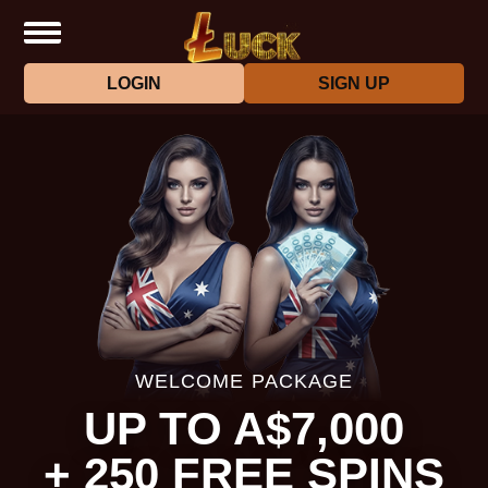
LOGIN
SIGN UP