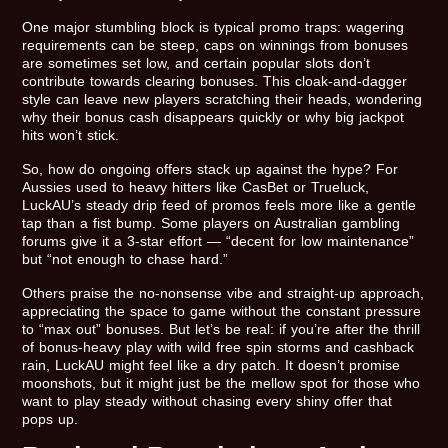
One major stumbling block is typical promo traps: wagering
requirements can be steep, caps on winnings from bonuses
are sometimes set low, and certain popular slots don’t
contribute towards clearing bonuses. This cloak-and-dagger
style can leave new players scratching their heads, wondering
why their bonus cash disappears quickly or why big jackpot
hits won’t stick.
So, how do ongoing offers stack up against the hype? For
Aussies used to heavy hitters like CasBet or Trueluck,
LuckAU’s steady drip feed of promos feels more like a gentle
tap than a fist bump. Some players on Australian gambling
forums give it a 3-star effort — “decent for low maintenance”
but “not enough to chase hard.”
Others praise the no-nonsense vibe and straight-up approach,
appreciating the space to game without the constant pressure
to “max out” bonuses. But let’s be real: if you’re after the thrill
of bonus-heavy play with wild free spin storms and cashback
rain, LuckAU might feel like a dry patch. It doesn’t promise
moonshots, but it might just be the mellow spot for those who
want to play steady without chasing every shiny offer that
pops up.