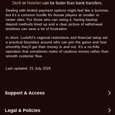
Skrill
or
Neteller
can be faster than bank transfers.
Dealing with limited payment options might feel like a bummer,
but it’s a common hurdle for Aussie players at smaller or
newer sites. For those who can swing it, having backup
deposit methods lined up and a clear picture of withdrawal
timelines can save a lot of frustration.
In short, LuckAU’s regional restrictions and financial setup set
a practical boundary around who can join the game and how
smoothly they’ll get their money in and out. It’s a no-frills
operation that sometimes reeks of cautious moves rather than
smooth customer flow.
Last updated:
21 July 2026
Support & Access
Legal & Policies