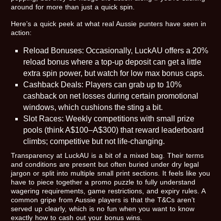
around for more than just a quick spin.
Here’s a quick peek at what real Aussie punters have seen in
action:
Reload Bonuses: Occasionally, LuckAU offers a 20%
reload bonus where a top-up deposit can get a little
extra spin power, but watch for low max bonus caps.
Cashback Deals: Players can grab up to 10%
cashback on net losses during certain promotional
windows, which cushions the sting a bit.
Slot Races: Weekly competitions with small prize
pools (think A$100–A$300) that reward leaderboard
climbs; competitive but not life-changing.
Transparency at LuckAU is a bit of a mixed bag. Their terms
and conditions are present but often buried under dry legal
jargon or split into multiple small print sections. It feels like you
have to piece together a promo puzzle to fully understand
wagering requirements, game restrictions, and expiry rules. A
common gripe from Aussie players is that the T&Cs aren’t
served up clearly, which is no fun when you want to know
exactly how to cash out your bonus wins.