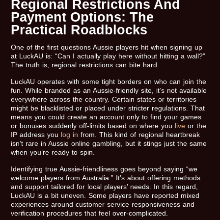
Regional Restrictions And
Payment Options: The
Practical Roadblocks
One of the first questions Aussie players hit when signing up
at LuckAU is: “Can I actually play here without hitting a wall?”
The truth is, regional restrictions can bite hard.
LuckAU operates with some tight borders on who can join the
fun. While branded as an Aussie-friendly site, it’s not available
everywhere across the country. Certain states or territories
might be blacklisted or placed under stricter regulations. That
means you could create an account only to find your games
or bonuses suddenly off-limits based on where you
live
or the
IP address you
log in
from. This kind of regional heartbreak
isn’t rare in Aussie online gambling, but it stings just the same
when you’re ready to spin.
Identifying true Aussie-friendliness goes beyond saying “we
welcome players from Australia.” It’s about offering methods
and support tailored for local players’ needs. In this regard,
LuckAU is a bit uneven. Some players have reported mixed
experiences around customer service responsiveness and
verification procedures that feel over-complicated.