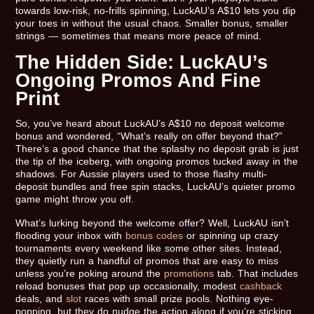
towards low-risk, no-frills spinning, LuckAU’s A$10 lets you dip
your toes in without the usual chaos. Smaller bonus, smaller
strings — sometimes that means more peace of mind.
The Hidden Side: LuckAU’s
Ongoing Promos And Fine
Print
So, you’ve heard about LuckAU’s A$10 no deposit welcome
bonus and wondered, “What’s really on offer beyond that?”
There’s a good chance that the splashy no deposit grab is just
the tip of the iceberg, with ongoing promos tucked away in the
shadows. For Aussie players used to those flashy multi-
deposit bundles and free spin stacks, LuckAU’s quieter promo
game might throw you off.
What’s lurking beyond the welcome offer? Well, LuckAU isn’t
flooding your inbox with
bonus codes
or spinning up crazy
tournaments every weekend like some other sites. Instead,
they quietly run a handful of promos that are easy to miss
unless you’re poking around the
promotions
tab. That includes
reload bonuses that pop up occasionally, modest
cashback
deals, and
slot
races with small prize pools. Nothing eye-
popping, but they do nudge the action along if you’re sticking