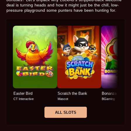
The Hidden Side: LuckAU’s Ongoing Promos
deal is turning heads and how it might just be the chill, low-
and Fine Print
pressure playground some punters have been hunting for.
Regional Restrictions and Payment Options:
The Practical Roadblocks
Easter Bird
Scratch the Bank
Bonanza Billion
CT Interactive
Mascot
BGaming
ALL SLOTS