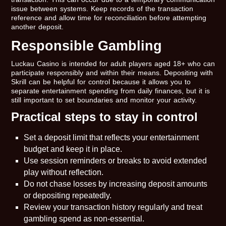
issue between systems. Keep records of the transaction
reference and allow time for reconciliation before attempting
another deposit.
Responsible Gambling
Luckau Casino is intended for adult players aged 18+ who can
participate responsibly and within their means. Depositing with
Skrill can be helpful for control because it allows you to
separate entertainment spending from daily finances, but it is
still important to set boundaries and monitor your activity.
Practical steps to stay in control
Set a deposit limit that reflects your entertainment
budget and keep it in place.
Use session reminders or breaks to avoid extended
play without reflection.
Do not chase losses by increasing deposit amounts
or depositing repeatedly.
Review your transaction history regularly and treat
gambling spend as non-essential.