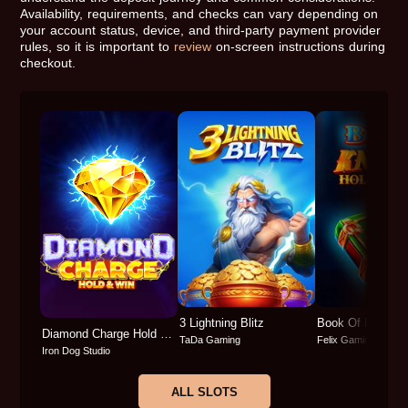
Common Issues
Availability, requirements, and checks can vary depending on
your account status, device, and third-party payment provider
Responsible Gambling
rules, so it is important to
review
on-screen instructions during
checkout.
3 Lightning Blitz
Book Of Knight 
Diamond Charge Hold &
Win
TaDa Gaming
Felix Gaming
Win
Iron Dog Studio
ALL SLOTS