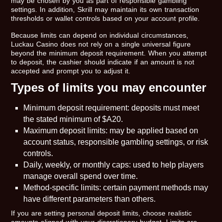
may be chosen by you as part of responsible gambling
settings. In addition, Skrill may maintain its own transaction
thresholds or wallet controls based on your account profile.
Because limits can depend on individual circumstances,
Luckau Casino does not rely on a single universal figure
beyond the minimum deposit requirement. When you attempt
to deposit, the cashier should indicate if an amount is not
accepted and prompt you to adjust it.
Types of limits you may encounter
Minimum deposit requirement: deposits must meet
the stated minimum of $A20.
Maximum deposit limits: may be applied based on
account status, responsible gambling settings, or risk
controls.
Daily, weekly, or monthly caps: used to help players
manage overall spend over time.
Method-specific limits: certain payment methods may
have different parameters than others.
If you are setting personal deposit limits, choose realistic