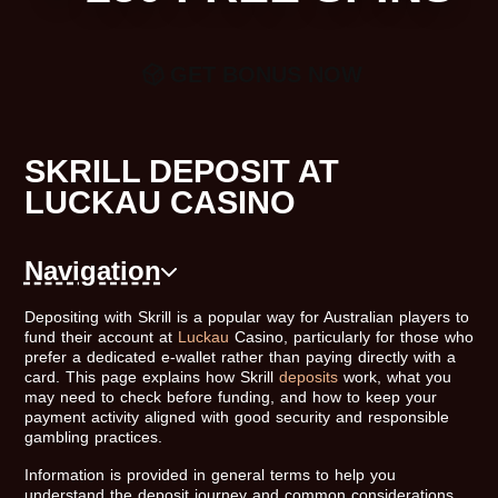
GET BONUS NOW
SKRILL DEPOSIT AT
LUCKAU CASINO
Navigation
Using Skrill for Deposits
Depositing with Skrill is a popular way for Australian players to
fund their account at
How to Make a Deposit
Luckau
Casino, particularly for those who
prefer a dedicated e-wallet rather than paying directly with a
card. This page explains how Skrill
Advantages of Skrill
deposits
work, what you
may need to check before funding, and how to keep your
payment activity aligned with good security and responsible
Security and Verification
gambling practices.
Deposit Limits
Information is provided in general terms to help you
understand the deposit journey and common considerations.