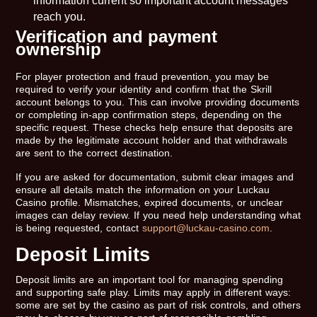
information current so important account messages
reach you.
Verification and payment
ownership
For player protection and fraud prevention, you may be
required to verify your identity and confirm that the Skrill
account belongs to you. This can involve providing documents
or completing in-app confirmation steps, depending on the
specific request. These checks help ensure that deposits are
made by the legitimate account holder and that withdrawals
are sent to the correct destination.
If you are asked for documentation, submit clear images and
ensure all details match the information on your Luckau
Casino profile. Mismatches, expired documents, or unclear
images can delay review. If you need help understanding what
is being requested, contact
support@luckau-casino.com
.
Deposit Limits
Deposit limits are an important tool for managing spending
and supporting safe play. Limits may apply in different ways:
some are set by the casino as part of risk controls, and others