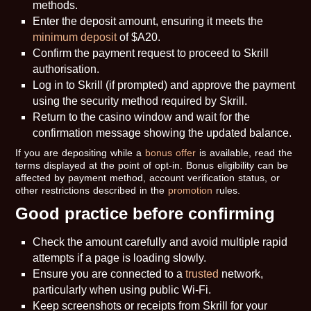
methods.
Enter the deposit amount, ensuring it meets the
minimum deposit
of $A20.
Confirm the payment request to proceed to Skrill
authorisation.
Log in to Skrill (if prompted) and approve the payment
using the security method required by Skrill.
Return to the casino window and wait for the
confirmation message showing the updated balance.
If you are depositing while a
bonus
offer
is available, read the
terms displayed at the point of opt-in. Bonus eligibility can be
affected by payment method, account verification status, or
other restrictions described in the
promotion
rules.
Good practice before confirming
Check the amount carefully and avoid multiple rapid
attempts if a page is loading slowly.
Ensure you are connected to a
trusted
network,
particularly when using public Wi-Fi.
Keep screenshots or receipts from Skrill for your