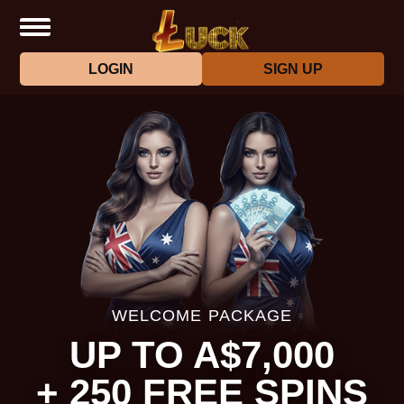
LOGIN
SIGN UP