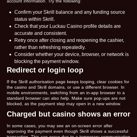
account information. Try the following:
Confirm your Skrill balance and any funding source
status within Skrill.
Check that your Luckau Casino profile details are
accurate and consistent.
Retry once after closing and reopening the cashier,
rather than refreshing repeatedly.
Consider whether your device, browser, or network is
blocking the payment window.
Redirect or login loop
If the Skrill authorisation page keeps looping, clear cookies for
the casino and Skrill domains, or use a different browser. In
mobile environments, switching from an in-app browser to a
standard browser can also help. Make sure pop-ups are not
blocked, as the payment step may open in a new window.
Charged but casino shows an error
In some cases, you may see an on-screen error after
approving the payment even though Skrill shows a successful
transaction. This can occur due to a temporary communication