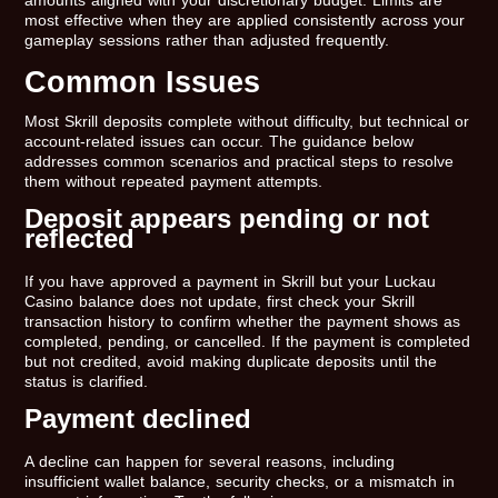
amounts aligned with your discretionary budget. Limits are
most effective when they are applied consistently across your
gameplay sessions rather than adjusted frequently.
Common Issues
Most Skrill deposits complete without difficulty, but technical or
account-related issues can occur. The guidance below
addresses common scenarios and practical steps to resolve
them without repeated payment attempts.
Deposit appears pending or not
reflected
If you have approved a payment in Skrill but your Luckau
Casino balance does not update, first check your Skrill
transaction history to confirm whether the payment shows as
completed, pending, or cancelled. If the payment is completed
but not credited, avoid making duplicate deposits until the
status is clarified.
Payment declined
A decline can happen for several reasons, including
insufficient wallet balance, security checks, or a mismatch in