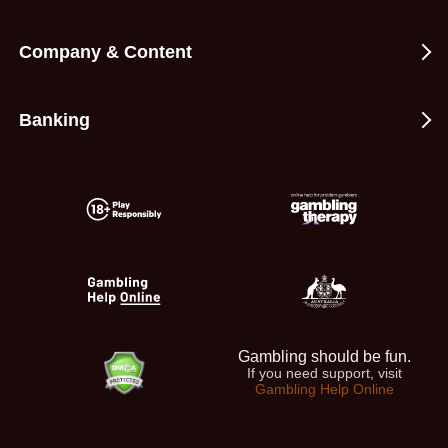
Company & Content
Banking
Gambling should be fun.
If you need support, visit
Gambling Help Online