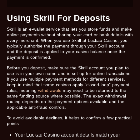
Using Skrill For Deposits
Skrill is an e-wallet service that lets you store funds and make
online payments without sharing your card or bank details with
every merchant. When you use Skrill at Luckau Casino, you
typically authorise the payment through your Skrill account,
and the deposit is applied to your casino balance once the
payment is confirmed.
Before you deposit, make sure the Skrill account you plan to
use is in your own name and is set up for online transactions.
If you use multiple payment methods for different services,
keep in mind that some casinos apply “closed-loop” payment
rules, meaning
withdrawals
may need to be returned to the
same funding source where possible. The exact withdrawal
routing depends on the payment options available and the
applicable anti-fraud controls.
To avoid avoidable declines, it helps to confirm a few practical
points:
Your Luckau Casino account details match your