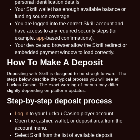
personal identification details.
Your Skrill wallet has enough available balance or
funding source coverage.
You are logged into the correct Skrill account and
have access to any required security steps (for
example,
app
-based confirmations).
Your device and browser allow the Skrill redirect or
embedded payment window to load correctly.
How To Make A Deposit
Depositing with Skrill is designed to be straightforward. The
steps below describe the typical process you will see at
Luckau Casino. The exact wording of menus may differ
slightly depending on platform updates.
Step-by-step deposit process
Log in
to your Luckau Casino player account.
Open the cashier, wallet, or deposit area from the
account menu.
Select Skrill from the list of available deposit