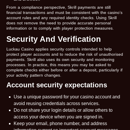
From a compliance perspective, Skrill payments are still
financial transactions and must be consistent with the casino’s
account rules and any required identity checks. Using Skrill
does not remove the need to provide accurate personal
information or to comply with player protection measures.
Security And Verification
Luckau Casino applies security controls intended to help
protect player accounts and to reduce the risk of unauthorised
payments. Skrill also uses its own security and monitoring
processes. In practice, this means you may be asked to
complete checks either before or after a deposit, particularly if
your activity pattern changes.
Account security expectations
Use a unique password for your casino account and
avoid reusing credentials across services.
Do not share your login details or allow others to
access your device when you are signed in.
Keep your email, phone number, and address