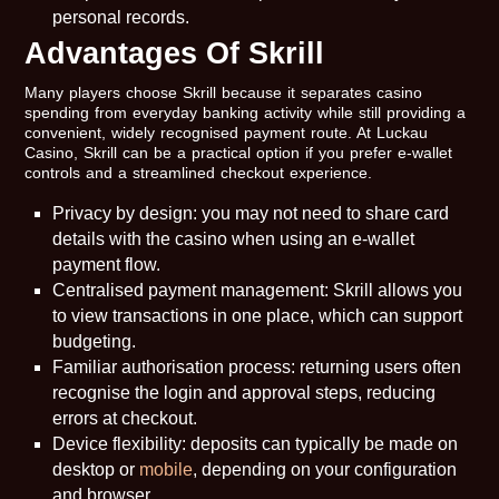
personal records.
Advantages Of Skrill
Many players choose Skrill because it separates casino
spending from everyday banking activity while still providing a
convenient, widely recognised payment route. At Luckau
Casino, Skrill can be a practical option if you prefer e-wallet
controls and a streamlined checkout experience.
Privacy by design: you may not need to share card
details with the casino when using an e-wallet
payment flow.
Centralised payment management: Skrill allows you
to view transactions in one place, which can support
budgeting.
Familiar authorisation process: returning users often
recognise the login and approval steps, reducing
errors at checkout.
Device flexibility: deposits can typically be made on
desktop or
mobile
, depending on your configuration
and browser.