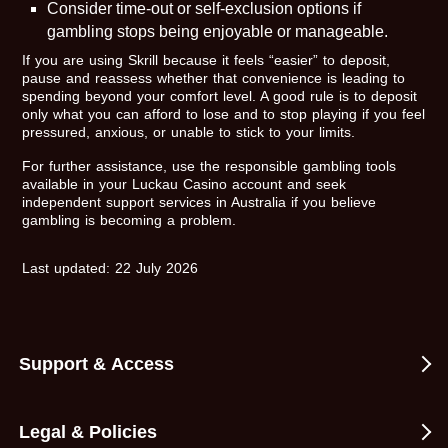
Consider time-out or self-exclusion options if
gambling stops being enjoyable or manageable.
If you are using Skrill because it feels “easier” to deposit,
pause and reassess whether that convenience is leading to
spending beyond your comfort level. A good rule is to deposit
only what you can afford to lose and to stop playing if you feel
pressured, anxious, or unable to stick to your limits.
For further assistance, use the responsible gambling tools
available in your Luckau Casino account and seek
independent support services in Australia if you believe
gambling is becoming a problem.
Last updated:
22 July 2026
Support & Access
Legal & Policies